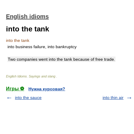
English idioms
into the tank
into the tank
into business failure, into bankruptcy
Two companies went into the tank because of free trade.
English Idioms. Sayings and slang
.
Игры ⚽
Нужна курсовая?
into the sauce
into thin air