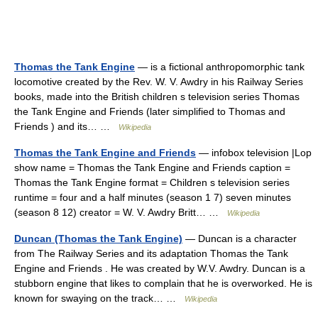
Thomas the Tank Engine
— is a fictional anthropomorphic tank
locomotive created by the Rev. W. V. Awdry in his Railway Series
books, made into the British children s television series Thomas
the Tank Engine and Friends (later simplified to Thomas and
Friends ) and its… …
Wikipedia
Thomas the Tank Engine and Friends
— infobox television |Lop
show name = Thomas the Tank Engine and Friends caption =
Thomas the Tank Engine format = Children s television series
runtime = four and a half minutes (season 1 7) seven minutes
(season 8 12) creator = W. V. Awdry Britt… …
Wikipedia
Duncan (Thomas the Tank Engine)
— Duncan is a character
from The Railway Series and its adaptation Thomas the Tank
Engine and Friends . He was created by W.V. Awdry. Duncan is a
stubborn engine that likes to complain that he is overworked. He is
known for swaying on the track… …
Wikipedia