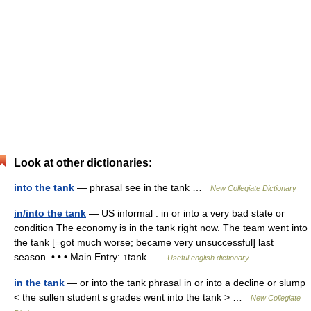
Look at other dictionaries:
into the tank
— phrasal see in the tank …
New Collegiate Dictionary
in/into the tank
— US informal : in or into a very bad state or
condition The economy is in the tank right now. The team went into
the tank [=got much worse; became very unsuccessful] last
season. • • • Main Entry: ↑tank …
Useful english dictionary
in the tank
— or into the tank phrasal in or into a decline or slump
< the sullen student s grades went into the tank > …
New Collegiate