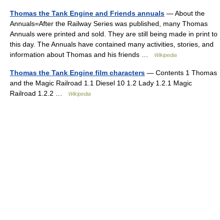
Thomas the Tank Engine and Friends annuals
— About the
Annuals=After the Railway Series was published, many Thomas
Annuals were printed and sold. They are still being made in print to
this day. The Annuals have contained many activities, stories, and
information about Thomas and his friends …
Wikipedia
Thomas the Tank Engine film characters
— Contents 1 Thomas
and the Magic Railroad 1.1 Diesel 10 1.2 Lady 1.2.1 Magic
Railroad 1.2.2 …
Wikipedia