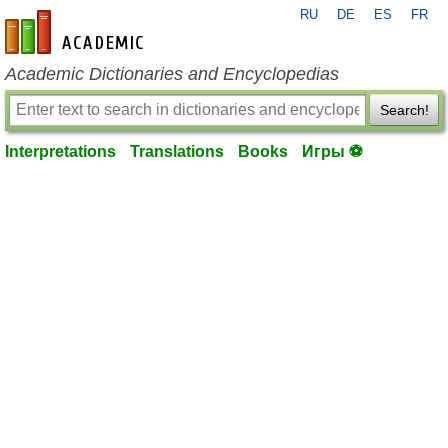
RU
DE
ES
FR
en-academic.com
Academic Dictionaries and Encyclopedias
Search!
Interpretations
Translations
Books
Игры ⚽