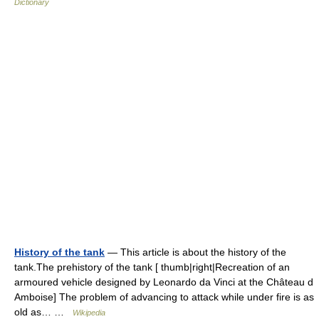
Dictionary
History of the tank
— This article is about the history of the
tank.The prehistory of the tank [ thumb|right|Recreation of an
armoured vehicle designed by Leonardo da Vinci at the Château d
Amboise] The problem of advancing to attack while under fire is as
old as… …
Wikipedia