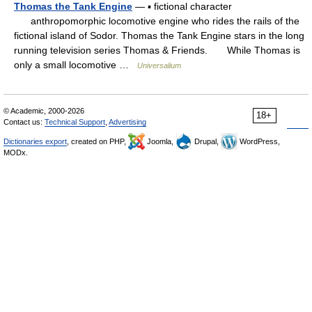
Thomas the Tank Engine
— ▪ fictional character
anthropomorphic locomotive engine who rides the rails of the
fictional island of Sodor. Thomas the Tank Engine stars in the long
running television series Thomas & Friends. While Thomas is
only a small locomotive …
Universalium
© Academic, 2000-2026
18+
Contact us:
Technical Support
,
Advertising
Dictionaries export
, created on PHP,
Joomla,
Drupal,
WordPress,
MODx.